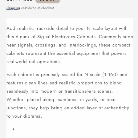
price
Shipping
calculated at checkout.
Add realistic trackside detail to your N scale layout with
this 6-pack of Signal Electronics Cabinets. Commonly seen
near signals, crossings, and interlockings, these compact
cabinets represent the essential equipment that powers
real-world rail operations.
Each cabinet is precisely scaled for N scale (1:160) and
features clean lines and realistic proportions to blend
seamlessly into modern or transitional-era scenes.
Whether placed along mainlines, in yards, or near
junctions, they help bring an added layer of authenticity
to your diorama.