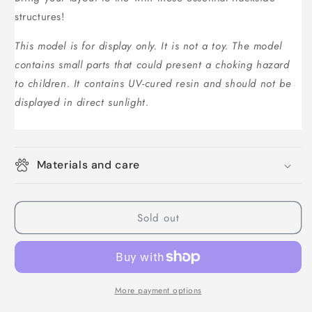
structures!
This model is for display only. It is not a toy. The model
contains small parts that could present a choking hazard
to children. It contains UV-cured resin and should not be
displayed in direct sunlight.
Materials and care
Sold out
More payment options