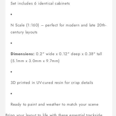
Set includes 6 identical cabinets
N Scale (1:160) – perfect for modern and late 20th-
century layouts
Dimensions:
0.2" wide x 0.12" deep x 0.38" tall
(5.1mm x 3.0mm x 9.7mm)
3D printed in UV-cured resin for crisp details
Ready to paint and weather to match your scene
Bring your layout to life with these essential trackside