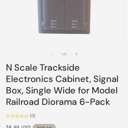
Open
O
media
m
1
2
of
1
/
2
in
i
modal
m
N Scale Trackside
Electronics Cabinet, Signal
Box, Single Wide for Model
Railroad Diorama 6-Pack
(0)
Regular
$8.99 USD
Sold out