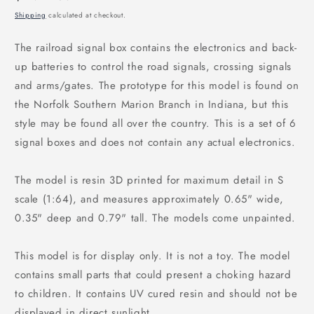
price
Shipping
calculated at checkout.
The railroad signal box contains the electronics and back-
up batteries to control the road signals, crossing signals
and arms/gates. The prototype for this model is found on
the Norfolk Southern Marion Branch in Indiana, but this
style may be found all over the country. This is a set of 6
signal boxes and does not contain any actual electronics.
The model is resin 3D printed for maximum detail in S
scale (1:64), and measures approximately 0.65" wide,
0.35" deep and 0.79" tall. The models come unpainted.
This model is for display only. It is not a toy. The model
contains small parts that could present a choking hazard
to children. It contains UV cured resin and should not be
displayed in direct sunlight.