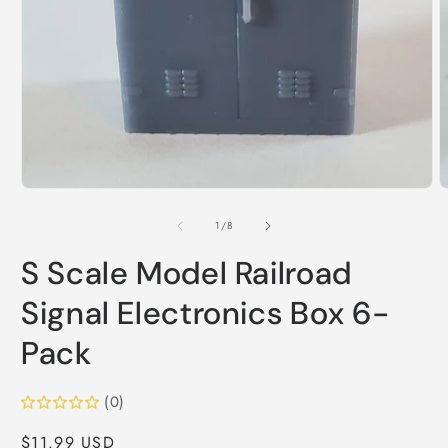
Open
media
1
in
modal
O
m
2
of
1
/
8
i
m
S Scale Model Railroad
Signal Electronics Box 6-
Pack
(0)
Regular
$11.99 USD