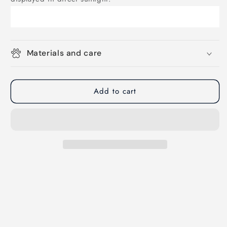
Materials and care
Add to cart