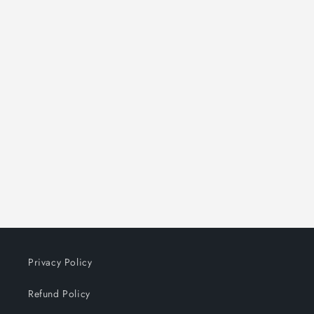
Privacy Policy
Refund Policy